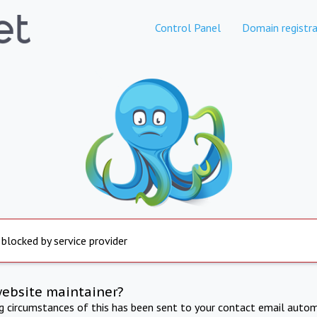
Control Panel
Domain registra
 blocked by service provider
website maintainer?
ng circumstances of this has been sent to your contact email autom