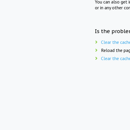
You can also get 
or in any other co
Is the proble
Clear the cach
Reload the pag
Clear the cach