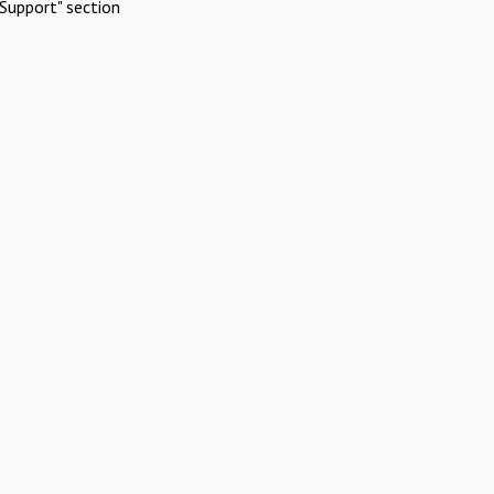
Support" section