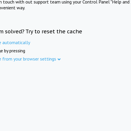
in touch with out support team using your Control Panel "Help and 
nvenient way.
m solved? Try to reset the cache
e automatically
e by pressing
e from your browser settings