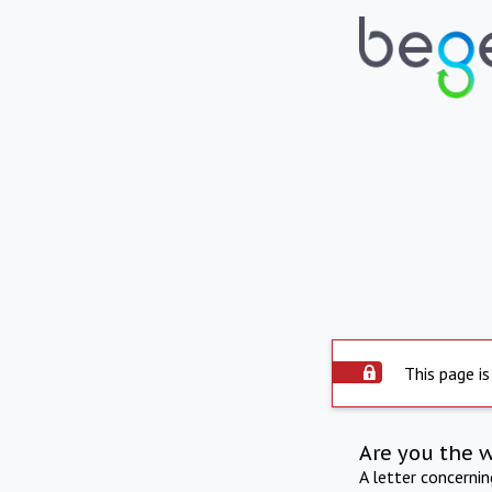
This page is
Are you the 
A letter concerni