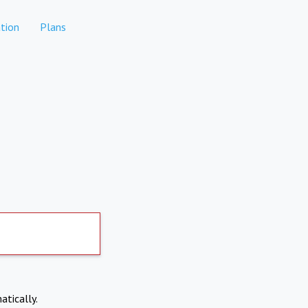
tion
Plans
atically.