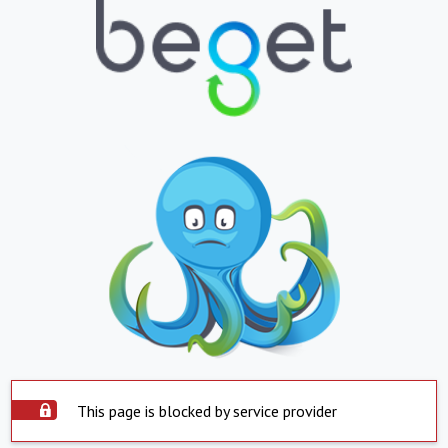
This page is blocked by service provider