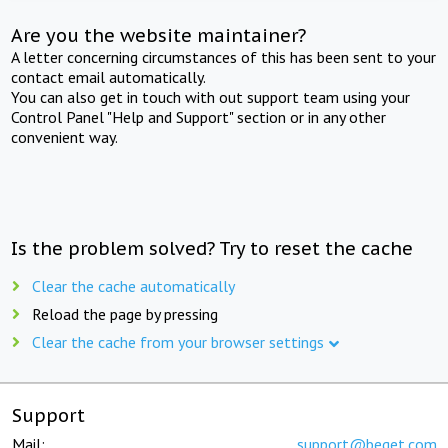
Are you the website maintainer?
A letter concerning circumstances of this has been sent to your
contact email automatically.
You can also get in touch with out support team using your
Control Panel "Help and Support" section or in any other
convenient way.
Is the problem solved? Try to reset the cache
Clear the cache automatically
Reload the page by pressing
Clear the cache from your browser settings
Support
Mail:
support@beget.com