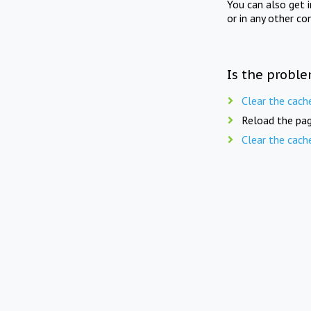
You can also get 
or in any other co
Is the proble
Clear the cach
Reload the pag
Clear the cach