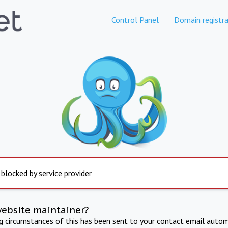
Control Panel
Domain registra
 blocked by service provider
website maintainer?
ng circumstances of this has been sent to your contact email autom