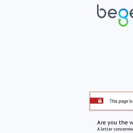
This page is
Are you the 
A letter concerni