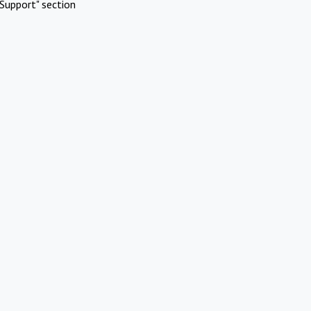
Support" section