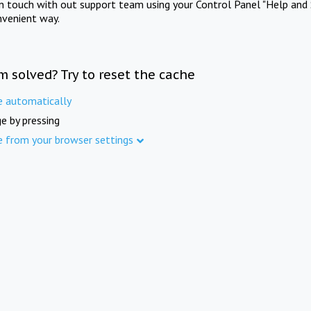
in touch with out support team using your Control Panel "Help and 
nvenient way.
m solved? Try to reset the cache
e automatically
e by pressing
e from your browser settings