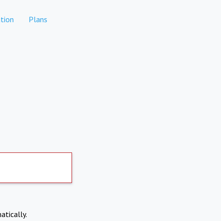
tion
Plans
atically.