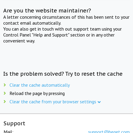
Are you the website maintainer?
A letter concerning circumstances of this has been sent to your
contact email automatically.
You can also get in touch with out support team using your
Control Panel "Help and Support" section or in any other
convenient way.
Is the problem solved? Try to reset the cache
Clear the cache automatically
Reload the page by pressing
Clear the cache from your browser settings
Support
Mail:
support@beget.com