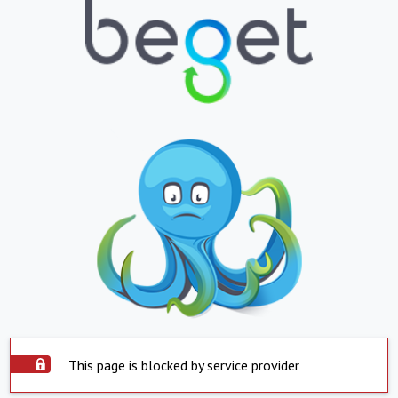
This page is blocked by service provider