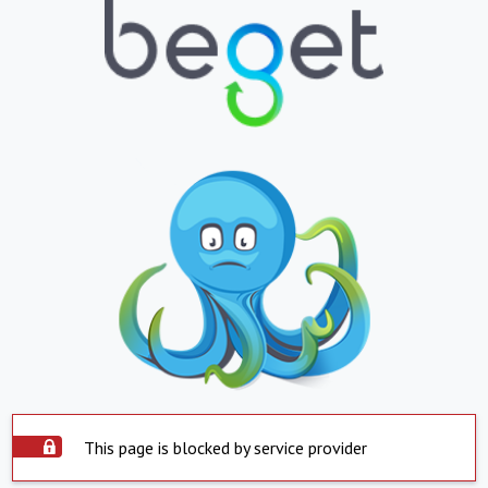
This page is blocked by service provider