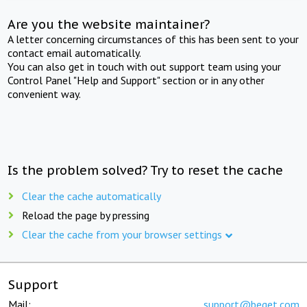
Are you the website maintainer?
A letter concerning circumstances of this has been sent to your
contact email automatically.
You can also get in touch with out support team using your
Control Panel "Help and Support" section or in any other
convenient way.
Is the problem solved? Try to reset the cache
Clear the cache automatically
Reload the page by pressing
Clear the cache from your browser settings
Support
Mail:
support@beget.com