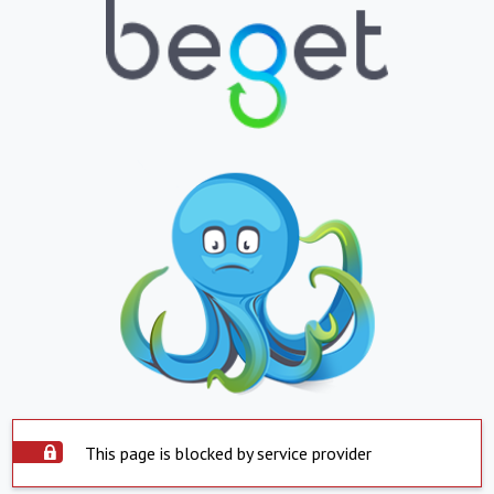
This page is blocked by service provider