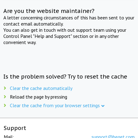
Are you the website maintainer?
A letter concerning circumstances of this has been sent to your
contact email automatically.
You can also get in touch with out support team using your
Control Panel "Help and Support" section or in any other
convenient way.
Is the problem solved? Try to reset the cache
Clear the cache automatically
Reload the page by pressing
Clear the cache from your browser settings
Support
Mail:
support@beget.com